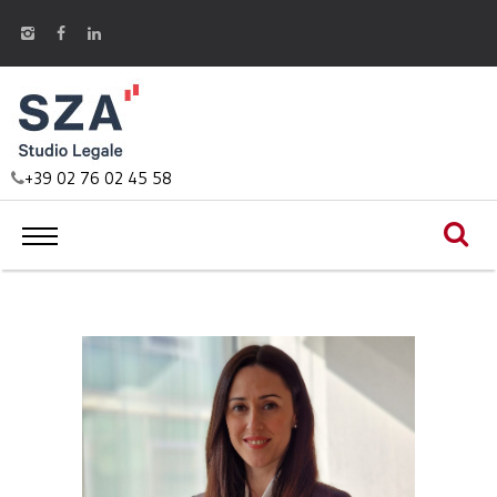
+39 02 76 02 45 58