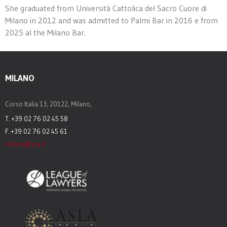
She graduated from Università Cattolica del Sacro Cuore di
Milano in 2012 and was admitted to Palmi Bar in 2016 e from
2025 al the Milano Bar.
MILANO
Corso Italia 13, 20122, Milano,
T. +39 02 76 02 45 58
F. +39 02 76 02 45 61
milano@sza.it