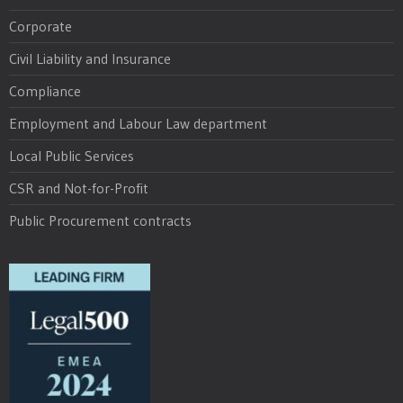
Corporate
Civil Liability and Insurance
Compliance
Employment and Labour Law department
Local Public Services
CSR and Not-for-Profit
Public Procurement contracts