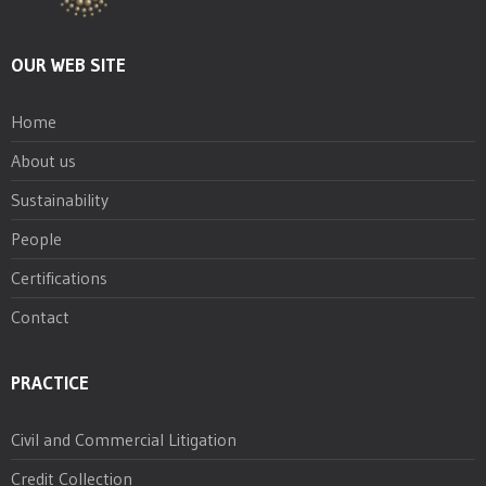
OUR WEB SITE
Home
About us
Sustainability
People
Certifications
Contact
PRACTICE
Civil and Commercial Litigation
Credit Collection