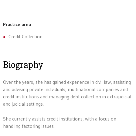
Practice area
Credit Collection
Biography
Over the years, she has gained experience in civil law, assisting
and advising private individuals, multinational companies and
credit institutions and managing debt collection in extrajudicial
and judicial settings.
She currently assists credit institutions, with a focus on
handling factoring issues.