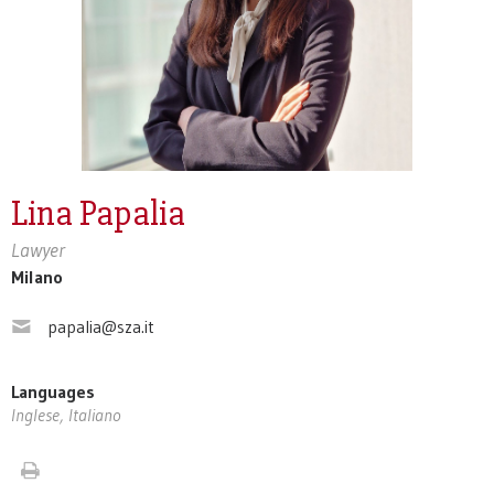
Lina Papalia
Lawyer
Milano
papalia@sza.it
Languages
Inglese, Italiano