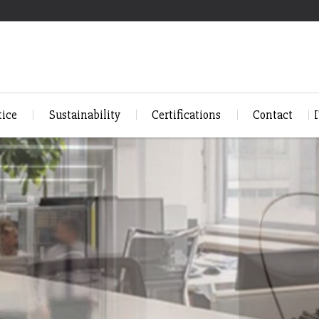
tice
Sustainability
Certifications
Contact