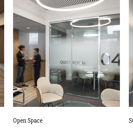
Open Space
S