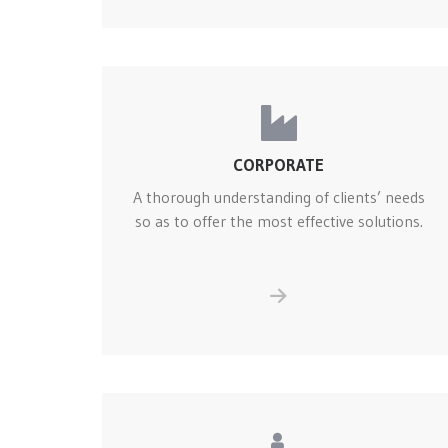
CORPORATE
A thorough understanding of clients’ needs
so as to offer the most effective solutions.