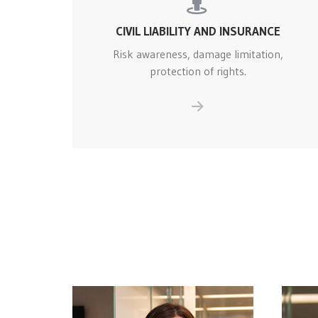
CIVIL LIABILITY AND INSURANCE
Risk awareness, damage limitation,
protection of rights.