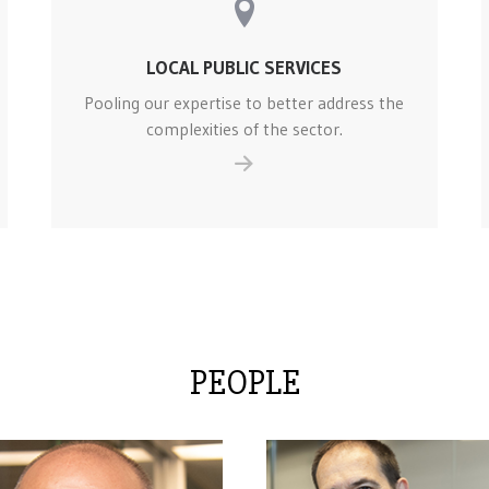
LOCAL PUBLIC SERVICES
Pooling our expertise to better address the
complexities of the sector.
PEOPLE