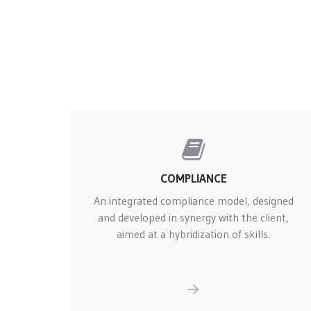
COMPLIANCE
An integrated compliance model, designed
and developed in synergy with the client,
aimed at a hybridization of skills.