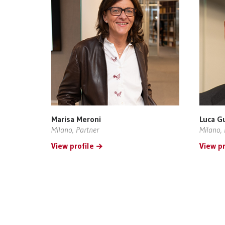
Marisa Meroni
Luca G
Milano, Partner
Milano, 
View profile
View pr