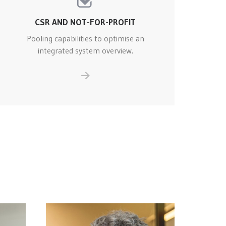
CSR AND NOT-FOR-PROFIT
Pooling capabilities to optimise an
integrated system overview.