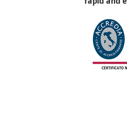
rapid and ef