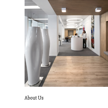
About Us