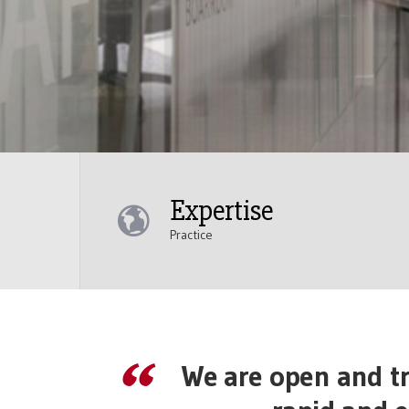
Expertise
Practice
We are open and tr