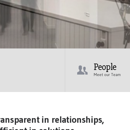
People
Meet our Team
ansparent in relationships,