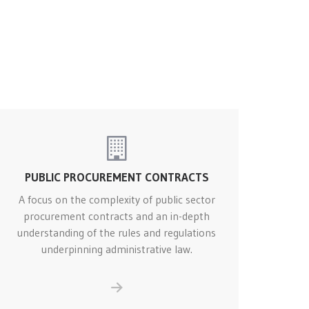
PUBLIC PROCUREMENT CONTRACTS
A focus on the complexity of public sector
procurement contracts and an in-depth
understanding of the rules and regulations
underpinning administrative law.