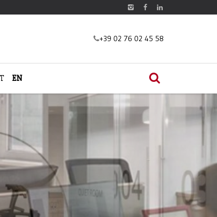
+39 02 76 02 45 58
IT
EN