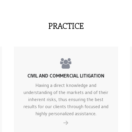
PRACTICE
CIVIL AND COMMERCIAL LITIGATION
Having a direct knowledge and
understanding of the markets and of their
inherent risks, thus ensuring the best
results for our clients through focused and
highly personalized assistance.