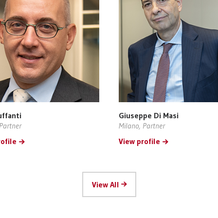
uffanti
Giuseppe Di Masi
Partner
Milano, Partner
ofile
View profile
View All