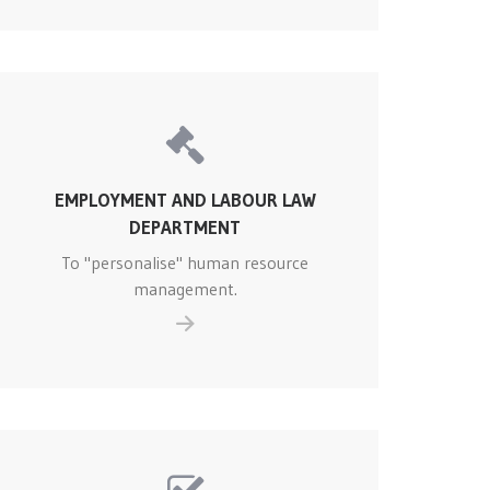
EMPLOYMENT AND LABOUR LAW
DEPARTMENT
To "personalise" human resource
management.