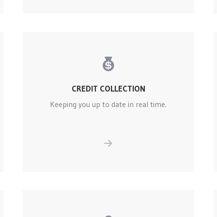
CREDIT COLLECTION
Keeping you up to date in real time.