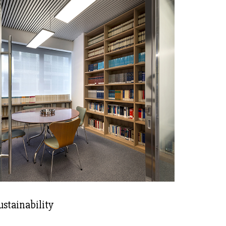
ustainability