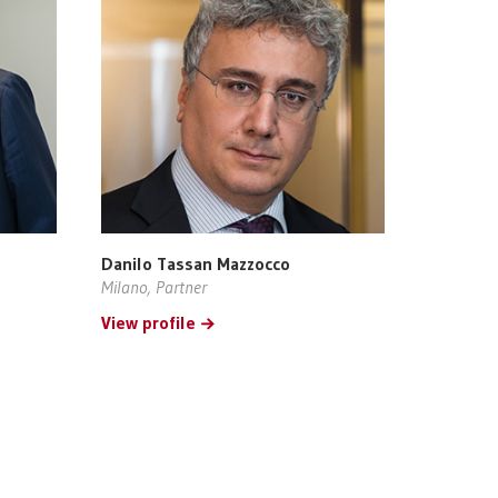
Danilo Tassan Mazzocco
Milano, Partner
View profile