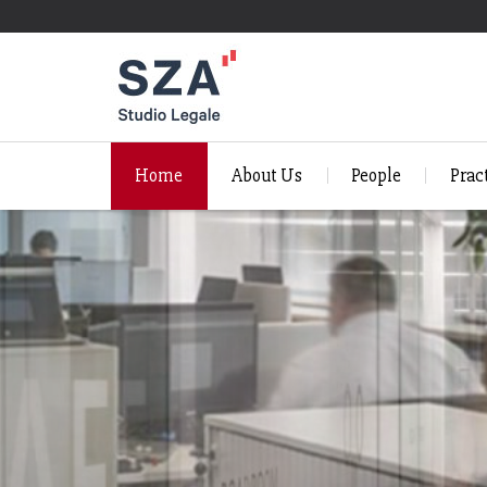
Home
About Us
People
Prac