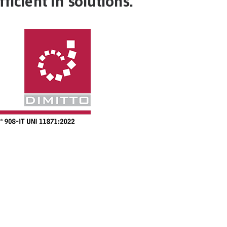
ficient in solutions.