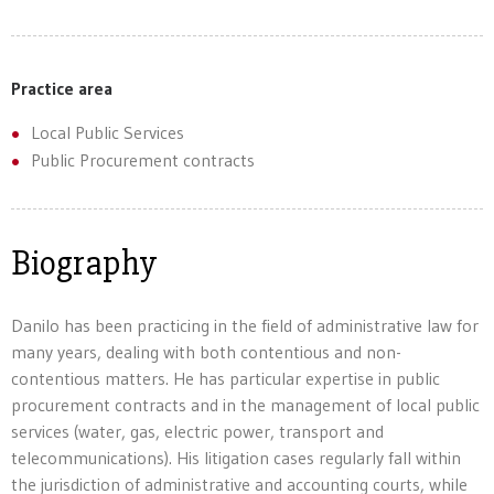
Practice area
Local Public Services
Public Procurement contracts
Biography
Danilo has been practicing in the field of administrative law for
many years, dealing with both contentious and non-
contentious matters. He has particular expertise in public
procurement contracts and in the management of local public
services (water, gas, electric power, transport and
telecommunications). His litigation cases regularly fall within
the jurisdiction of administrative and accounting courts, while