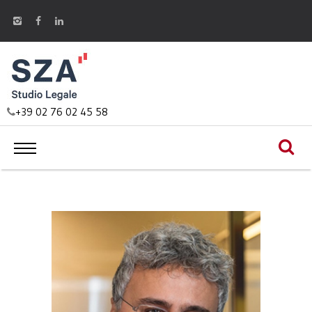
+39 02 76 02 45 58