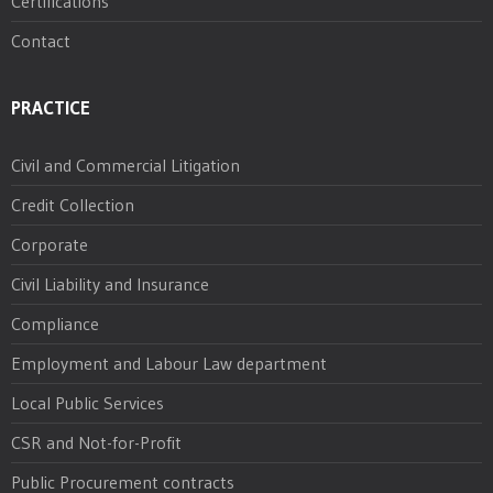
Certifications
Contact
PRACTICE
Civil and Commercial Litigation
Credit Collection
Corporate
Civil Liability and Insurance
Compliance
Employment and Labour Law department
Local Public Services
CSR and Not-for-Profit
Public Procurement contracts