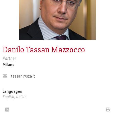
Danilo Tassan Mazzocco
Partner
Milano
tassan@sza.it
Languages
English, Italian