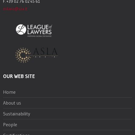
F. +39 02 76 02 45 61
milano@sza.it
OUR WEB SITE
Home
About us
Sustainability
People