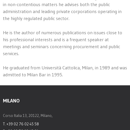
in non-contentious matters he advises both the public
administration and leading private corporations operating in
the highly regulated public sector.
He is the author of numerous publications on issues close to
his professional interests and is a frequent speaker at
meetings and seminars concerning procurement and public
services.
He graduated from Università Cattolica, Milan, in 1989 and was
admitted to Milan Bar in 1995.
MILANO
Corso Italia 13, 20122, Milano,
T. +39 02 76 02 45 58