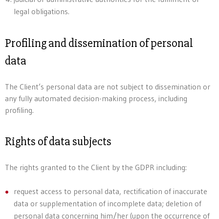
legal obligations.
Profiling and dissemination of personal
data
The Client’s personal data are not subject to dissemination or
any fully automated decision-making process, including
profiling.
Rights of data subjects
The rights granted to the Client by the GDPR including:
request access to personal data, rectification of inaccurate
data or supplementation of incomplete data; deletion of
personal data concerning him/her (upon the occurrence of