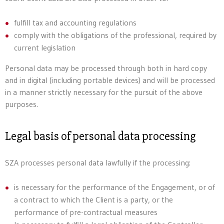
fulfill tax and accounting regulations
comply with the obligations of the professional, required by
current legislation
Personal data may be processed through both in hard copy
and in digital (including portable devices) and will be processed
in a manner strictly necessary for the pursuit of the above
purposes.
Legal basis of personal data processing
SZA processes personal data lawfully if the processing:
is necessary for the performance of the Engagement, or of
a contract to which the Client is a party, or the
performance of pre-contractual measures