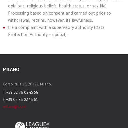
opinions, religious beliefs, health status, or sex life).
Processing based on consent and carried out prior to
withdrawal, retains, however, its lawfulness.
file a complaint with a supervisory authority (Data
Protection Authority – gpdp.it).
MILANO
Corso Italia 13, 20122, Milano,
T. +39 02 76 02 45 58
F. +39 02 76 02 45 61
milano@sza.it