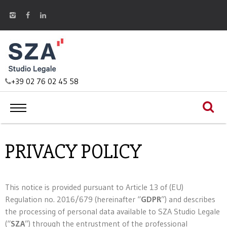
+39 02 76 02 45 58
PRIVACY POLICY
This notice is provided pursuant to Article 13 of (EU)
Regulation no. 2016/679 (hereinafter “
GDPR
”) and describes
the processing of personal data available to SZA Studio Legale
(“
SZA
”) through the entrustment of the professional