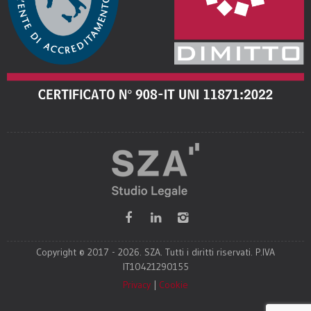
Copyright © 2017 - 2026. SZA. Tutti i diritti riservati. P.IVA
IT10421290155
Privacy
|
Cookie