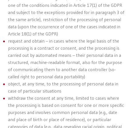
one of the conditions indicated in Article 17(1) of the GDPR
and subject to the exceptions provided for in paragraph 3 of
the same article), restriction of the processing of personal
data (upon the occurrence of one of the cases indicated in
Article 18(1) of the GDPR)
request and obtain – in cases where the legal basis of the
processing is a contract or consent, and the processing is
carried out by automated means – their personal data in a
structured, machine-readable format, also for the purpose
of communicating them to another data controller (so-
called right to personal data portability)
object, at any time, to the processing of personal data in
case of particular situations
withdraw the consent at any time, limited to cases where
the processing is based on consent for one or more specific
purposes and involves common personal data (e.g., date
and place of birth or place of residence), or particular
categories of data (e.g., data revealing racial origin, political