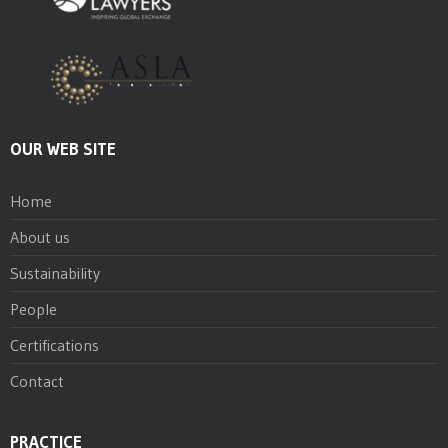
OUR WEB SITE
Home
About us
Sustainability
People
Certifications
Contact
PRACTICE