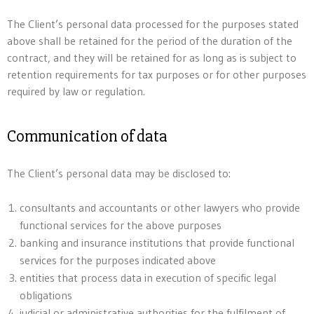
The Client’s personal data processed for the purposes stated
above shall be retained for the period of the duration of the
contract, and they will be retained for as long as is subject to
retention requirements for tax purposes or for other purposes
required by law or regulation.
Communication of data
The Client’s personal data may be disclosed to:
consultants and accountants or other lawyers who provide
functional services for the above purposes
banking and insurance institutions that provide functional
services for the purposes indicated above
entities that process data in execution of specific legal
obligations
judicial or administrative authorities for the fulfilment of