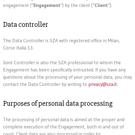
engagement (“
Engagement
“) by the client (“
Client
“).
Data controller
The Data Controller is SZA with registered office in Milan,
Corso Italia 13.
Joint Controller is also the SZA professional to whom the
Engagement has been specifically entrusted. If you have any
questions about the processing of your personal data, you may
contact the Data Controller by writing to
privacy@sza.it
.
Purposes of personal data processing
The processing of personal data is aimed at the proper and
complete execution of the Engagement, both in and out of
court. Client data are also processed in order to: