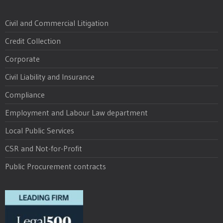
Civil and Commercial Litigation
Credit Collection
Corporate
Civil Liability and Insurance
Compliance
Employment and Labour Law department
Local Public Services
CSR and Not-for-Profit
Public Procurement contracts