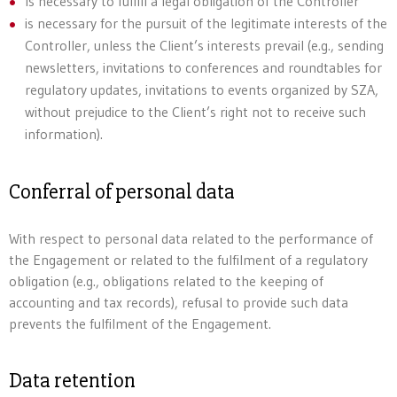
Is necessary to fulfill a legal obligation of the Controller
is necessary for the pursuit of the legitimate interests of the
Controller, unless the Client’s interests prevail (e.g., sending
newsletters, invitations to conferences and roundtables for
regulatory updates, invitations to events organized by SZA,
without prejudice to the Client’s right not to receive such
information).
Conferral of personal data
With respect to personal data related to the performance of
the Engagement or related to the fulfilment of a regulatory
obligation (e.g., obligations related to the keeping of
accounting and tax records), refusal to provide such data
prevents the fulfilment of the Engagement.
Data retention